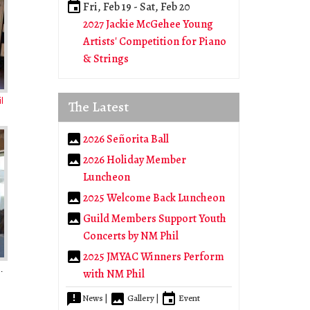
Fri, Feb 19
-
Sat, Feb 20
2027 Jackie McGehee Young
Artists' Competition for Piano
& Strings
l
The Latest
2026 Señorita Ball
2026 Holiday Member
Luncheon
2025 Welcome Back Luncheon
Guild Members Support Youth
Concerts by NM Phil
2025 JMYAC Winners Perform
noan Country Club
with NM Phil
News |
Gallery |
Event