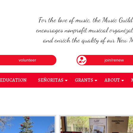
For the love of music, the Music Guil
encourages nonprofit musical organizat
and enrich the quality of our New Me
volunteer
join/renew
EDUCATION
SEÑORITAS
GRANTS
ABOUT
+
+
+