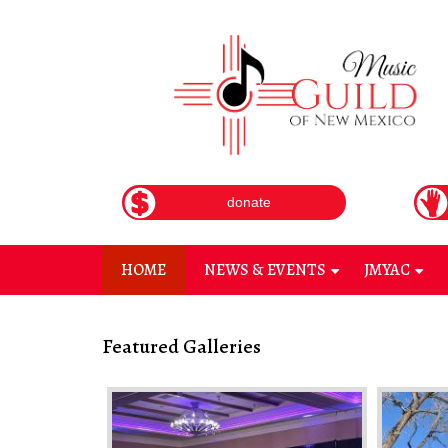
Skip
to
main
content
donate
HOME
NEWS & EVENTS
JMYAC
+
+
Featured Galleries