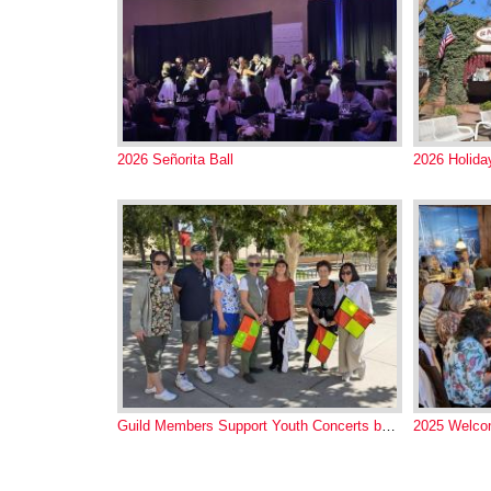
2026 Señorita Ball
2026 Holid
Guild Members Support Youth Concerts by NM Phil
2025 Welco