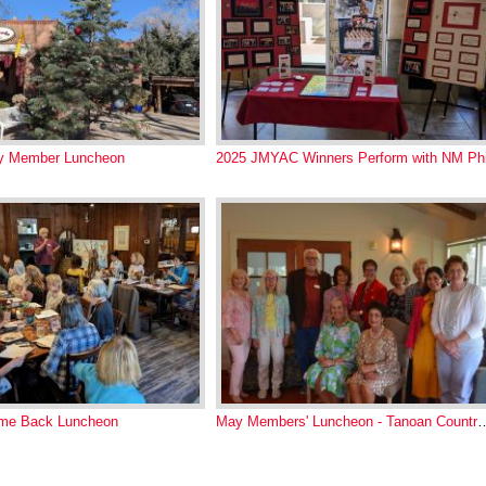
ay Member Luncheon
2025 JMYAC Winners Perform with NM Phi
me Back Luncheon
May Members' Luncheon - Ta