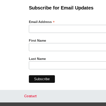
Subscribe for Email Updates
*
Email Address
First Name
Last Name
Contact