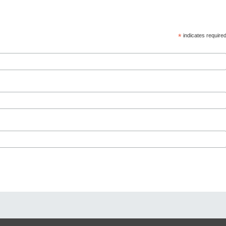
*
indicates require