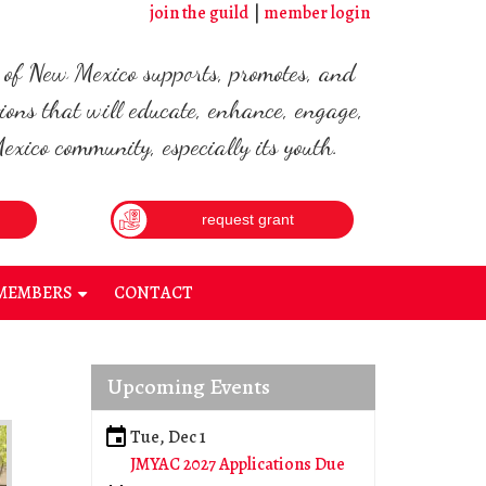
join the guild
member login
d of New Mexico supports, promotes, and
ions that will educate, enhance, engage,
xico community, especially its youth.
request grant
MEMBERS
CONTACT
+
Upcoming Events
Tue, Dec 1
JMYAC 2027 Applications Due