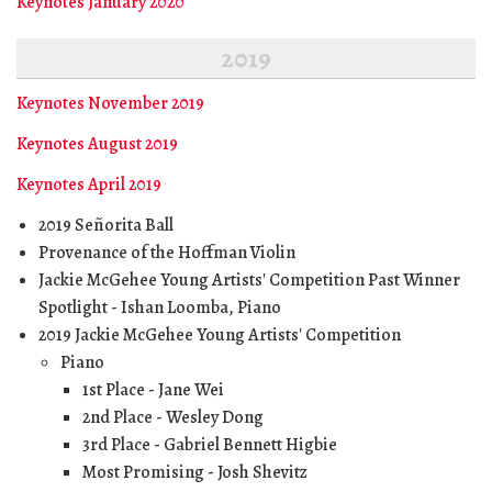
Keynotes January 2020
2019
Keynotes November 2019
Keynotes August 2019
Keynotes April 2019
2019 Señorita Ball
Provenance of the Hoffman Violin
Jackie McGehee Young Artists' Competition Past Winner
Spotlight - Ishan Loomba, Piano
2019 Jackie McGehee Young Artists' Competition
Piano
1st Place - Jane Wei
2nd Place - Wesley Dong
3rd Place - Gabriel Bennett Higbie
Most Promising - Josh Shevitz