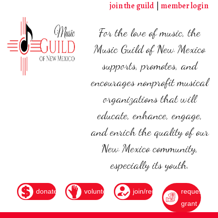
Skip
join the guild
member login
to
main
For the love of music, the
content
Music Guild of New Mexico
supports, promotes, and
encourages nonprofit musical
organizations that will
educate, enhance, engage,
and enrich the quality of our
New Mexico community,
especially its youth.
donate
volunteer
join/renew
request
grant