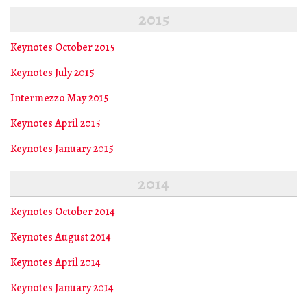
2015
Keynotes October 2015
Keynotes July 2015
Intermezzo May 2015
Keynotes April 2015
Keynotes January 2015
2014
Keynotes October 2014
Keynotes August 2014
Keynotes April 2014
Keynotes January 2014