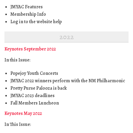
JMYAC Features
Membership Info
Log in to the website help
2022
Keynotes September 2022
In this Issue:
Popejoy Youth Concerts
JMYAC 2022 winners perform with the NM Philharmonic
Pretty Purse Palooza is back
JMYAC 2023 deadlines
Fall Members Luncheon
Keynotes May 2022
In This Issue: