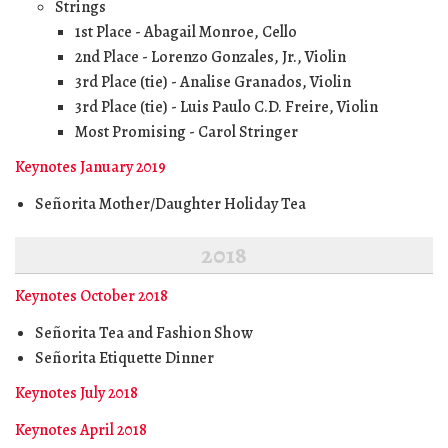
Strings
1st Place - Abagail Monroe, Cello
2nd Place - Lorenzo Gonzales, Jr., Violin
3rd Place (tie) - Analise Granados, Violin
3rd Place (tie) - Luis Paulo C.D. Freire, Violin
Most Promising - Carol Stringer
Keynotes January 2019
Señorita Mother/Daughter Holiday Tea
2018
Keynotes October 2018
Señorita Tea and Fashion Show
Señorita Etiquette Dinner
Keynotes July 2018
Keynotes April 2018