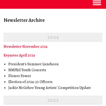
Togg
navig
Newsletter Archive
2024
Newsletter November 2024
Keynotes April 2024
President's Summer Luncheon
NMPhil Youth Concerts
Flower Power
Election of 2024-25 Officers
Jackie McGehee Young Artists' Competition Update
2023