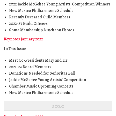
2022 Jackie McGehee Young Artists' Competition Winners
New Mexico Philharmonic Schedule
Recently Deceased Guild Members
2022-23 Guild Officers
Some Membership Luncheon Photos
Keynotes January 2022
In This Issue
Meet Co-Presidents Mary and Liz
2021-22 Board Members
Donations Needed for Señoritas Ball
Jackie McGehee Young Artists' Competition
Chamber Music Upcoming Concerts
New Mexico Philharmonic Schedule
2020