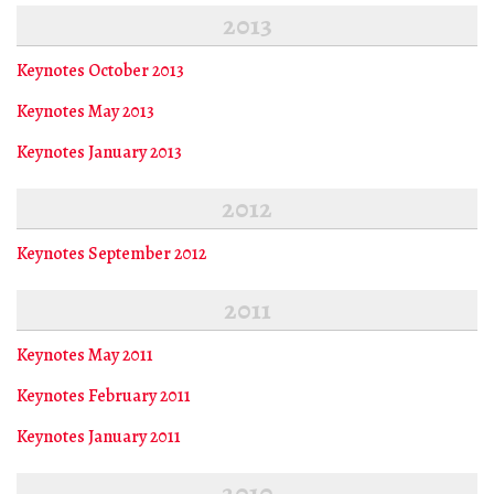
2013
Keynotes October 2013
Keynotes May 2013
Keynotes January 2013
2012
Keynotes September 2012
2011
Keynotes May 2011
Keynotes February 2011
Keynotes January 2011
2010