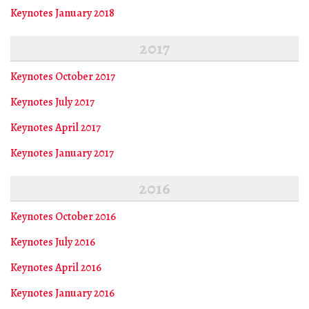
Keynotes January 2018
2017
Keynotes October 2017
Keynotes July 2017
Keynotes April 2017
Keynotes January 2017
2016
Keynotes October 2016
Keynotes July 2016
Keynotes April 2016
Keynotes January 2016