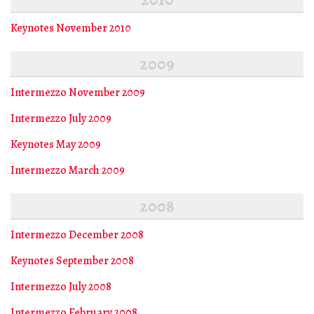
Keynotes November 2010
2009
Intermezzo November 2009
Intermezzo July 2009
Keynotes May 2009
Intermezzo March 2009
2008
Intermezzo December 2008
Keynotes September 2008
Intermezzo July 2008
Intermezzo February 2008