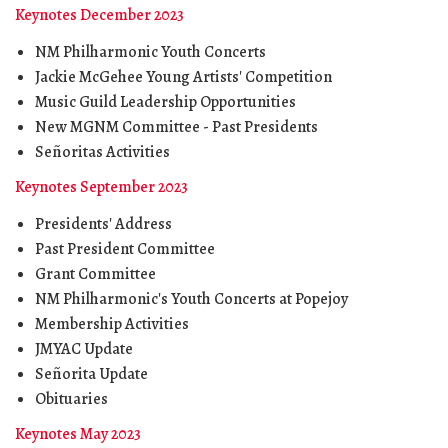
Keynotes December 2023
NM Philharmonic Youth Concerts
Jackie McGehee Young Artists' Competition
Music Guild Leadership Opportunities
New MGNM Committee - Past Presidents
Señoritas Activities
Keynotes September 2023
Presidents' Address
Past President Committee
Grant Committee
NM Philharmonic's Youth Concerts at Popejoy
Membership Activities
JMYAC Update
Señorita Update
Obituaries
Keynotes May 2023