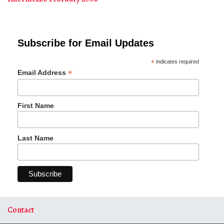
Subscribe for Email Updates
*
indicates required
*
Email Address
First Name
Last Name
Contact