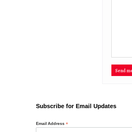
Subscribe for Email Updates
*
Email Address