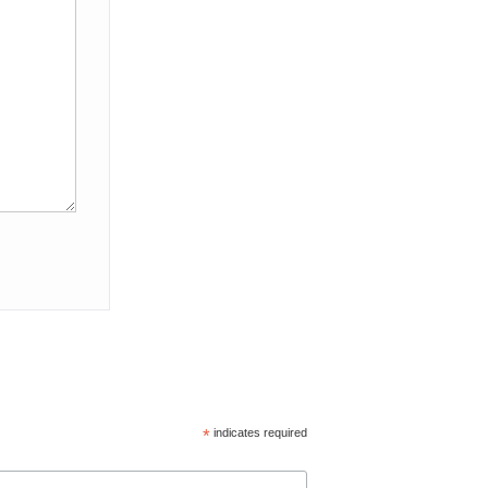
*
indicates required