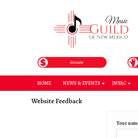
Skip
to
main
content
donate
HOME
NEWS & EVENTS
JMYAC
+
+
Website Feedback
Your nam