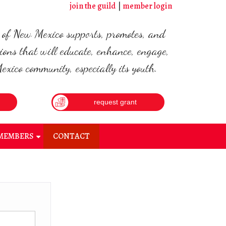
join the guild
member login
d of New Mexico supports, promotes, and
ions that will educate, enhance, engage,
xico community, especially its youth.
request grant
MEMBERS
CONTACT
+