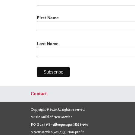
First Name
Last Name
Contact
Copyright © 2026 All rights reserved
Music Guild of New Mexico
P.O. Box 3458 - Albuquerque NM 87190
A New Mexico 501(c)(3) Non-profit