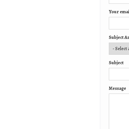
Your emai
Subject A
Subject
Message