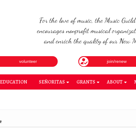
For the love of music, the Music Guil
encourages nonprofit musical organizat
and enrich the quality of our New Me
volunteer
join/renew
EDUCATION
SEÑORITAS
GRANTS
ABOUT
+
+
+
e