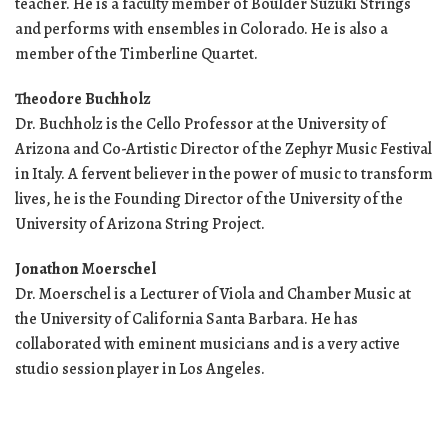
teacher. He is a faculty member of Boulder Suzuki Strings
and performs with ensembles in Colorado. He is also a
member of the Timberline Quartet.
Theodore Buchholz
Dr. Buchholz is the Cello Professor at the University of
Arizona and Co-Artistic Director of the Zephyr Music Festival
in Italy. A fervent believer in the power of music to transform
lives, he is the Founding Director of the University of the
University of Arizona String Project.
Jonathon Moerschel
Dr. Moerschel is a Lecturer of Viola and Chamber Music at
the University of California Santa Barbara. He has
collaborated with eminent musicians and is a very active
studio session player in Los Angeles.