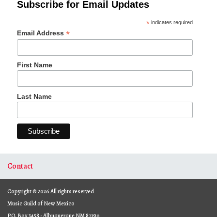
Subscribe for Email Updates
*
indicates required
*
Email Address
First Name
Last Name
Contact
Copyright © 2026 All rights reserved
Music Guild of New Mexico
P.O. Box 3458 - Albuquerque NM 87190