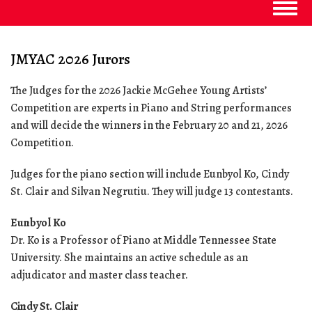
Togg
navig
JMYAC 2026 Jurors
The Judges for the 2026 Jackie McGehee Young Artists’
Competition are experts in Piano and String performances
and will decide the winners in the February 20 and 21, 2026
Competition.
Judges for the piano section will include Eunbyol Ko, Cindy
St. Clair and Silvan Negrutiu. They will judge 13 contestants.
Eunbyol Ko
Dr. Ko is a Professor of Piano at Middle Tennessee State
University. She maintains an active schedule as an
adjudicator and master class teacher.
Cindy St. Clair