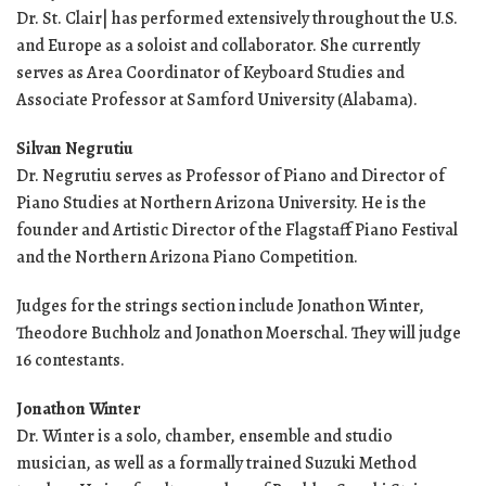
Dr. St. Clair| has performed extensively throughout the U.S.
and Europe as a soloist and collaborator. She currently
serves as Area Coordinator of Keyboard Studies and
Associate Professor at Samford University (Alabama).
Silvan Negrutiu
Dr. Negrutiu serves as Professor of Piano and Director of
Piano Studies at Northern Arizona University. He is the
founder and Artistic Director of the Flagstaff Piano Festival
and the Northern Arizona Piano Competition.
Judges for the strings section include Jonathon Winter,
Theodore Buchholz and Jonathon Moerschal. They will judge
16 contestants.
Jonathon Winter
Dr. Winter is a solo, chamber, ensemble and studio
musician, as well as a formally trained Suzuki Method