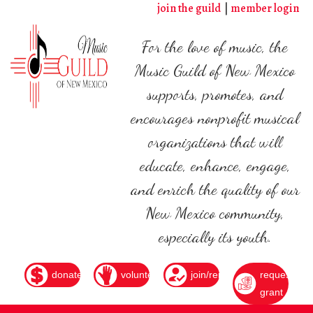
Skip
join the guild
member login
to
main
For the love of music, the
content
Music Guild of New Mexico
supports, promotes, and
encourages nonprofit musical
organizations that will
educate, enhance, engage,
and enrich the quality of our
New Mexico community,
especially its youth.
donate
volunteer
join/renew
request
grant