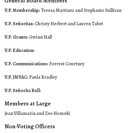
General Board Members
V.P. Membership:
Teresa Martinez and Stephanie Sullivan
V.P. Señoritas:
Christy Herbert and Lauren Tabet
V.P. Grants:
Gwinn Hall
V.P. Education:
V.P. Communications:
Forrest Courtney
V.P. JMYAC:
Paula Bradley
V.P. Señorita Ball:
Members at Large
Jean Villamarin and Zee Homoki
Non-Voting Officers