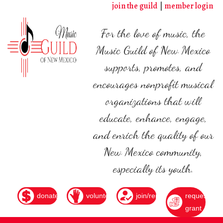
Skip
join the guild
member login
to
main
For the love of music, the
content
Music Guild of New Mexico
supports, promotes, and
encourages nonprofit musical
organizations that will
educate, enhance, engage,
and enrich the quality of our
New Mexico community,
especially its youth.
donate
volunteer
join/renew
request
grant