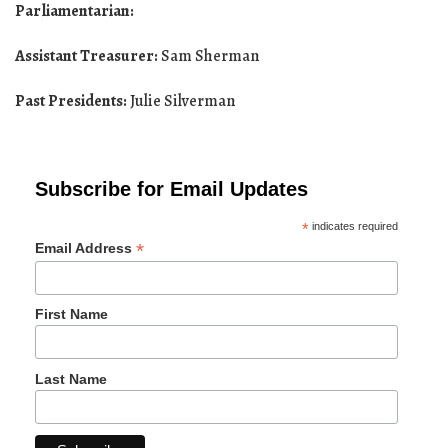
Parliamentarian:
Assistant Treasurer:
Sam Sherman
Past Presidents:
Julie Silverman
Subscribe for Email Updates
*
indicates required
*
Email Address
First Name
Last Name