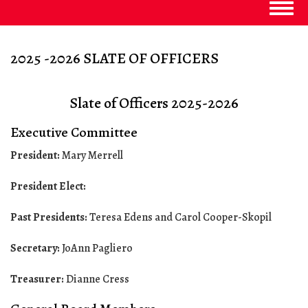
Togg
navig
2025 -2026 SLATE OF OFFICERS
Slate of Officers 2025-2026
Executive Committee
President:
Mary Merrell
President Elect:
Past Presidents:
Teresa Edens and Carol Cooper-Skopil
Secretary:
JoAnn Pagliero
Treasurer:
Dianne Cress