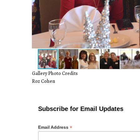
Gallery Photo Credits
Roz Cohen
Subscribe for Email Updates
*
Email Address