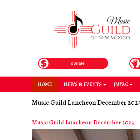
Skip
to
main
content
donate
HOME
NEWS & EVENTS
JMYAC
+
+
Music Guild Luncheon December 202
Music Guild Luncheon December 2023