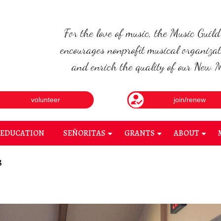
For the love of music, the Music Guil
encourages nonprofit musical organizat
and enrich the quality of our New Me
volunteer
join/renew
EDUCATION
SEÑORITAS
GRANTS
ABOUT
+
+
+
3