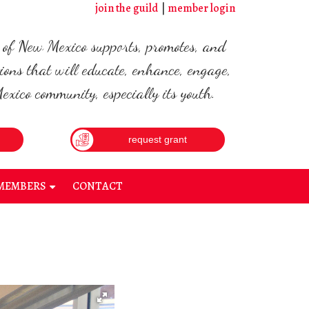
join the guild
member login
d of New Mexico supports, promotes, and
ions that will educate, enhance, engage,
xico community, especially its youth.
request grant
MEMBERS
CONTACT
+