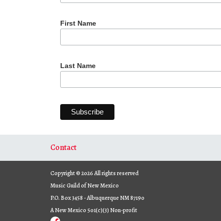
First Name
Last Name
Contact
Copyright © 2026 All rights reserved
Music Guild of New Mexico
P.O. Box 3458 - Albuquerque NM 87190
A New Mexico 501(c)(3) Non-profit