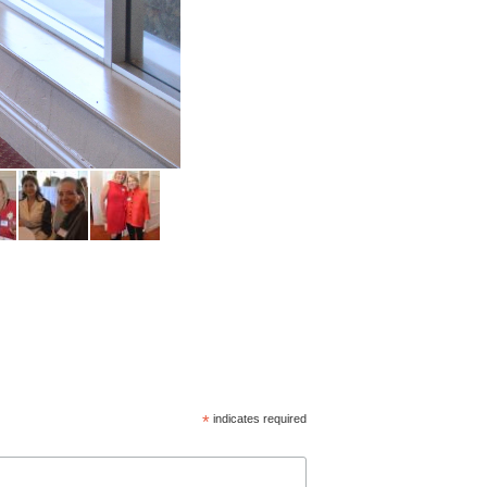
*
indicates required