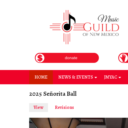
Skip
to
main
content
donate
HOME
NEWS & EVENTS
JMYAC
+
+
2025 Señorita Ball
View
(active
Revisions
Primary
tab)
tabs