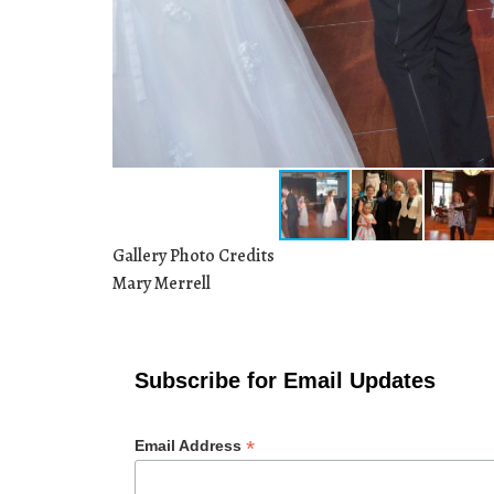
Gallery Photo Credits
Mary Merrell
Subscribe for Email Updates
*
Email Address