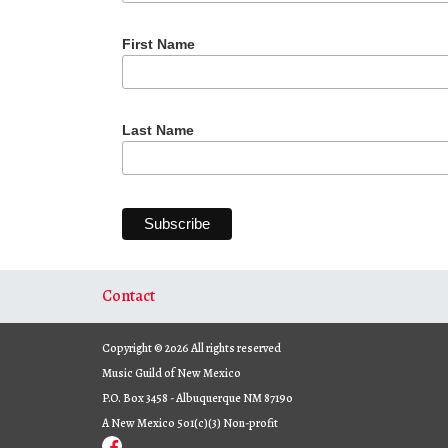
First Name
Last Name
Contact
Copyright © 2026 All rights reserved
Music Guild of New Mexico
P.O. Box 3458 - Albuquerque NM 87190
A New Mexico 501(c)(3) Non-profit