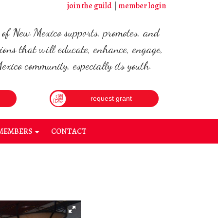
join the guild
member login
d of New Mexico supports, promotes, and
ions that will educate, enhance, engage,
xico community, especially its youth.
request grant
MEMBERS
CONTACT
+