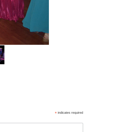
*
indicates required