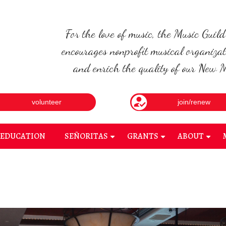
For the love of music, the Music Guil
encourages nonprofit musical organizat
and enrich the quality of our New Me
volunteer
join/renew
EDUCATION
SEÑORITAS
GRANTS
ABOUT
+
+
+