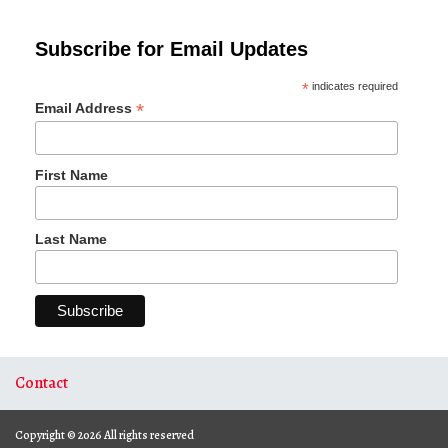
Subscribe for Email Updates
*
indicates required
*
Email Address
First Name
Last Name
Contact
Copyright © 2026 All rights reserved