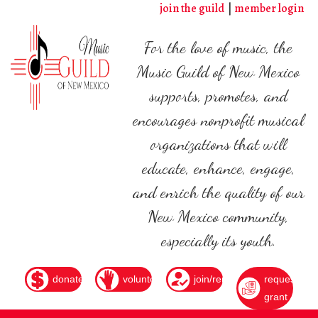
Skip
join the guild
member login
to
main
For the love of music, the
content
Music Guild of New Mexico
supports, promotes, and
encourages nonprofit musical
organizations that will
educate, enhance, engage,
and enrich the quality of our
New Mexico community,
especially its youth.
donate
volunteer
join/renew
request
grant