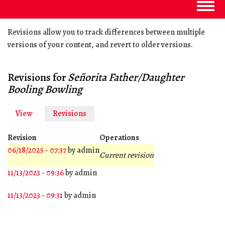
Togg
navig
Revisions allow you to track differences between multiple
versions of your content, and revert to older versions.
Revisions for
Señorita Father/Daughter
Booling Bowling
View
Revisions
(active
Primary
tab)
tabs
Revision
Operations
06/18/2025 - 07:37
by
admin
Current revision
11/13/2023 - 09:36
by
admin
11/13/2023 - 09:31
by
admin